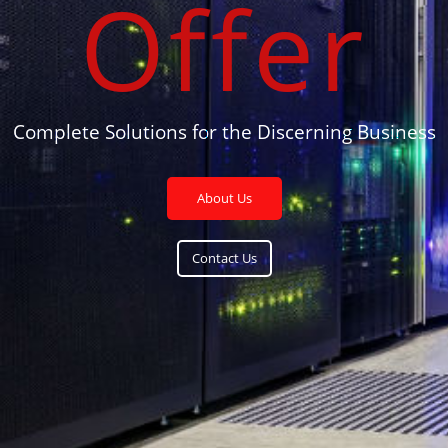
Offer
Complete Solutions for the Discerning Business
About Us
Contact Us