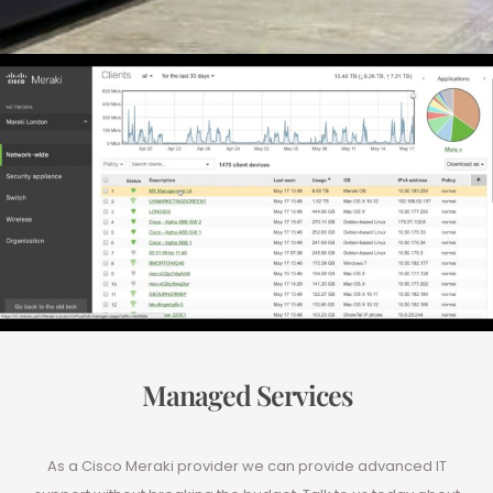
Managed Services
As a Cisco Meraki provider we can provide advanced IT