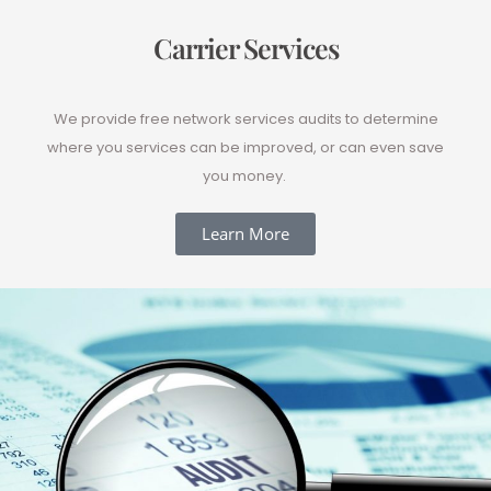
Carrier Services
We provide free network services audits to determine
where you services can be improved, or can even save
you money.
Learn More