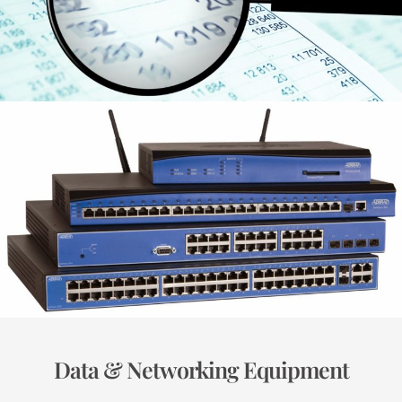
Data & Networking Equipment