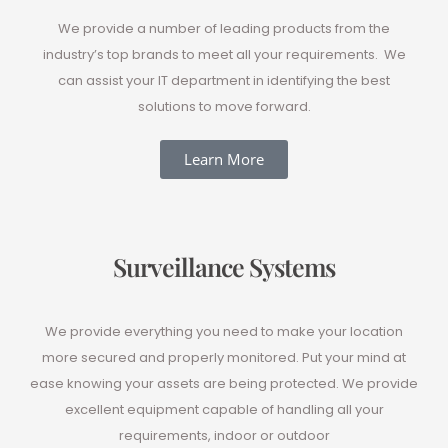
We provide a number of leading products from the
industry’s top brands to meet all your requirements. We
can assist your IT department in identifying the best
solutions to move forward.
Learn More
Surveillance Systems
We provide everything you need to make your location
more secured and properly monitored. Put your mind at
ease knowing your assets are being protected. We provide
excellent equipment capable of handling all your
requirements, indoor or outdoor