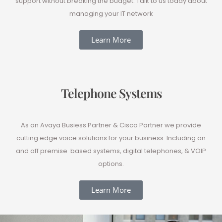
support without breaking the budget. Talk to us today about
managing your IT network
Learn More
Telephone Systems
As an Avaya Busiess Partner & Cisco Partner we provide
cutting edge voice solutions for your business. Including on
and off premise based systems, digital telephones, & VOIP
options.
Learn More