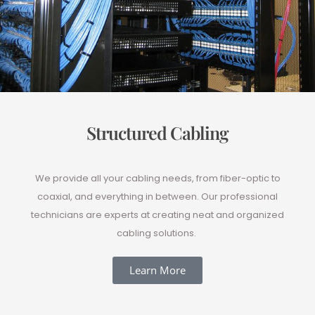
Structured Cabling
We provide all your cabling needs, from fiber-optic to
coaxial, and everything in between. Our professional
technicians are experts at creating neat and organized
cabling solutions.
Learn More