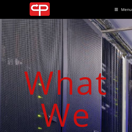
Menu
What
We